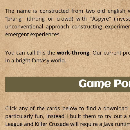
The name is constructed from two old english w
"þrang" (throng or crowd) with "Áspyre" (inves
unconventional approach constructing experimen
emergent experiences.
You can call this the
work-throng
. Our current pr
in a bright fantasy world.
Game Por
Click any of the cards below to find a download
particularly fun, instead I built them to try out
League and Killer Crusade will require a Java runt