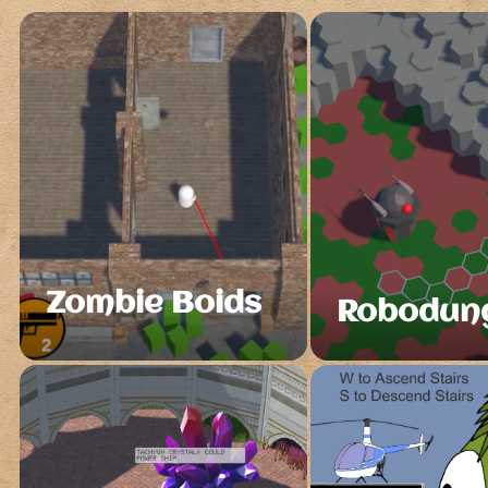
Zombie Boids
Robodun