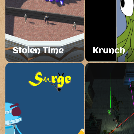
Stolen Time
Krunch