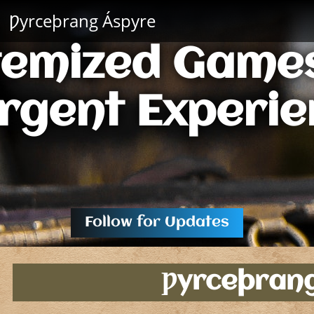
Ƿyrceþrang Áspyre
temized Games
rgent Experie
Follow for Updates
Ƿyrceþran