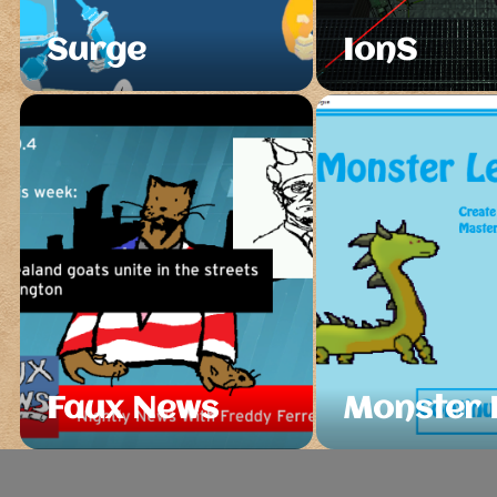
Surge
IonS
Faux News
Monster 